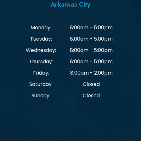
Arkansas City
Monday:
8:00am - 5:00pm
Tuesday:
8:00am - 5:00pm
Wednesday:
8:00am - 5:00pm
Thursday:
8:00am - 5:00pm
Friday:
8:00am - 2:00pm
Saturday:
Closed
Sunday:
Closed