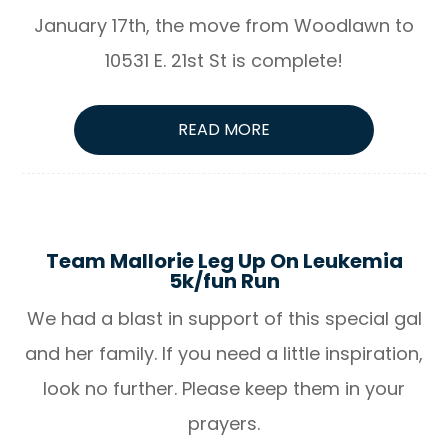
January 17th, the move from Woodlawn to
10531 E. 21st St is complete!
READ MORE
Team Mallorie Leg Up On Leukemia
5k/fun Run
We had a blast in support of this special gal
and her family. If you need a little inspiration,
look no further. Please keep them in your
prayers.