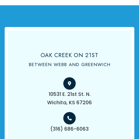
OAK CREEK ON 21ST
BETWEEN WEBB AND GREENWICH
10531 E. 21st St. N.
​​​​​​​Wichita, KS 67206
(316) 686-6063