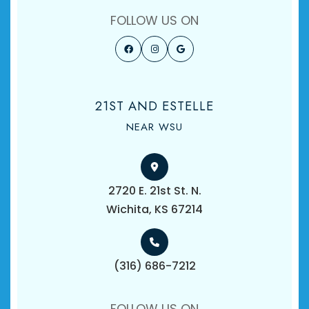
FOLLOW US ON
21ST AND ESTELLE
NEAR WSU
2720 E. 21st St. N.
​​​​​​​Wichita, KS 67214
(316) 686-7212
FOLLOW US ON