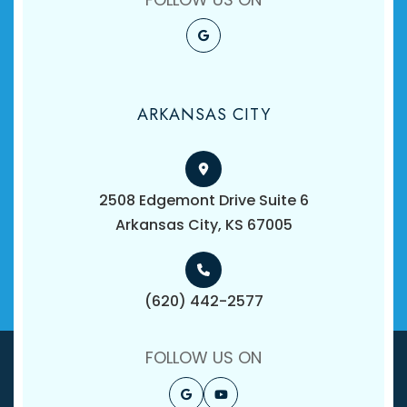
ARKANSAS CITY
2508 Edgemont Drive Suite 6
​​​​​​​Arkansas City, KS 67005
(620) 442-2577
FOLLOW US ON