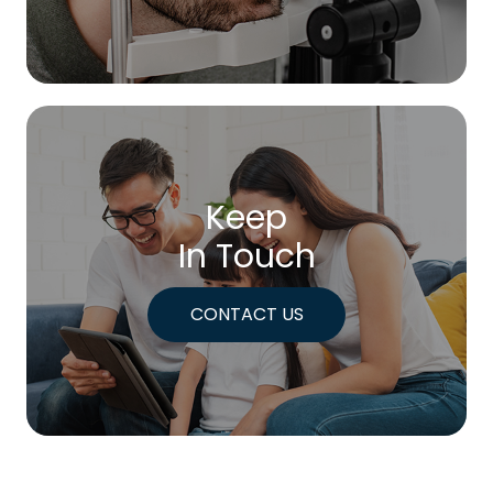
Keep
In Touch
CONTACT US