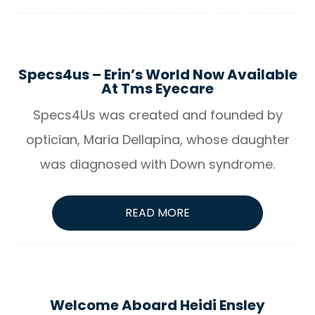
Specs4us – Erin’s World Now Available
At Tms Eyecare
Specs4Us was created and founded by
optician, Maria Dellapina, whose daughter
was diagnosed with Down syndrome.
READ MORE
Welcome Aboard Heidi Ensley