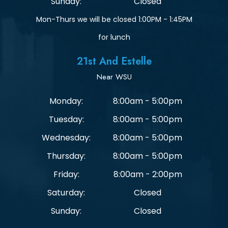
Sunday:
Closed
Mon-Thurs we will be closed 1:00PM - 1:45PM
for lunch
21st And Estelle
Near WSU
Monday:
8:00am - 5:00pm
Tuesday:
8:00am - 5:00pm
Wednesday:
8:00am - 5:00pm
Thursday:
8:00am - 5:00pm
Friday:
8:00am - 2:00pm
Saturday:
Closed
Sunday:
Closed