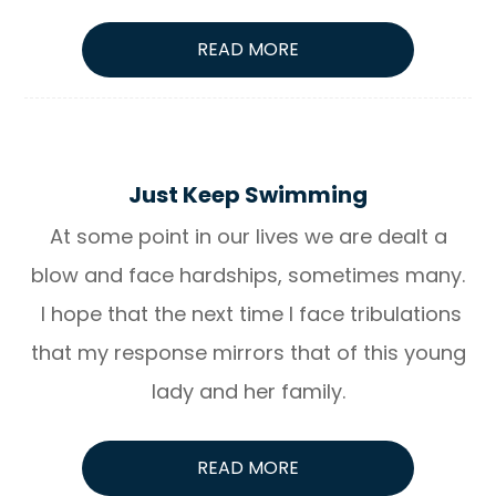
READ MORE
Just Keep Swimming
At some point in our lives we are dealt a
blow and face hardships, sometimes many.
I hope that the next time I face tribulations
that my response mirrors that of this young
lady and her family.
READ MORE