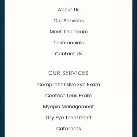
About Us
Our Services
Meet The Team
Testimonials
Contact Us
OUR SERVICES
Comprehensive Eye Exam
Contact Lens Exam
Myopia Management
Dry Eye Treatment
Cataracts