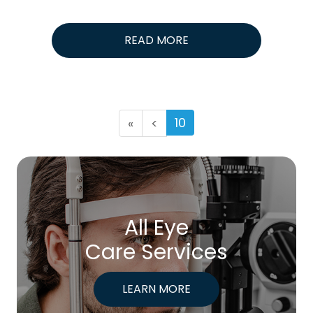
READ MORE
10
«
<
All Eye
Care Services
LEARN MORE