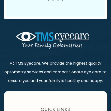
At TMS Eyecare, We provide the highest quality
optometry services and compassionate eye care to
ensure you and your family is healthy and happy.
QUICK LINKS