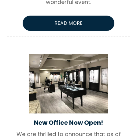
wonderful event.
READ MORE
New Office Now Open!
We are thrilled to announce that as of