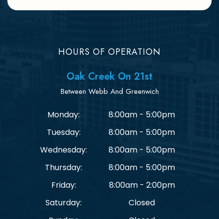
HOURS OF OPERATION
Oak Creek On 21st
Between Webb And Greenwich
Monday:
8:00am - 5:00pm
Tuesday:
8:00am - 5:00pm
Wednesday:
8:00am - 5:00pm
Thursday:
8:00am - 5:00pm
Friday:
8:00am - 2:00pm
Saturday:
Closed