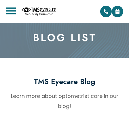
BLOG LIST
TMS Eyecare Blog
Learn more about optometrist care in our
blog!