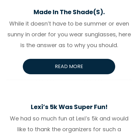
Made In The Shade(S).
While it doesn’t have to be summer or even
sunny in order for you wear sunglasses, here
is the answer as to why you should.
READ MORE
Lexi’s 5k Was Super Fun!
We had so much fun at Lexi’s 5k and would
like to thank the organizers for such a