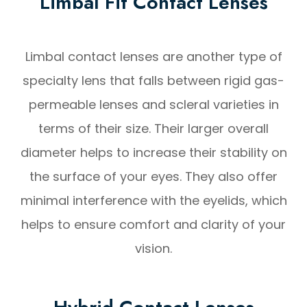
Limbal Fit Contact Lenses
Limbal contact lenses are another type of
specialty lens that falls between rigid gas-
permeable lenses and scleral varieties in
terms of their size. Their larger overall
diameter helps to increase their stability on
the surface of your eyes. They also offer
minimal interference with the eyelids, which
helps to ensure comfort and clarity of your
vision.