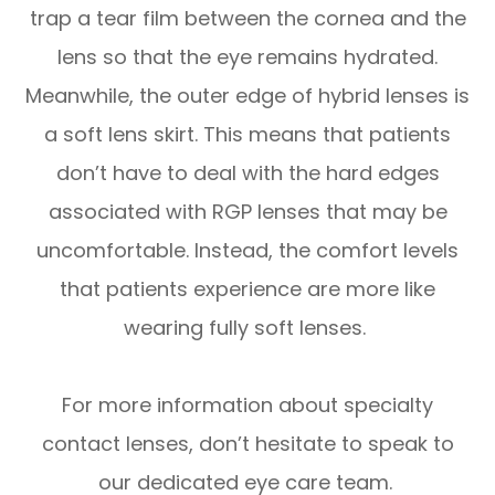
trap a tear film between the cornea and the
lens so that the eye remains hydrated.
Meanwhile, the outer edge of hybrid lenses is
a soft lens skirt. This means that patients
don’t have to deal with the hard edges
associated with RGP lenses that may be
uncomfortable. Instead, the comfort levels
that patients experience are more like
wearing fully soft lenses.
For more information about specialty
contact lenses, don’t hesitate to speak to
our dedicated eye care team.