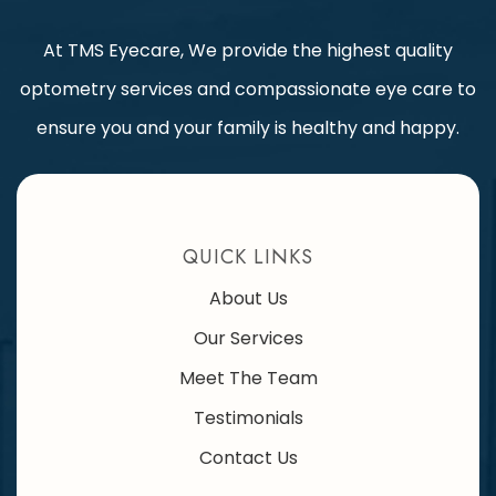
At TMS Eyecare, We provide the highest quality
optometry services and compassionate eye care to
ensure you and your family is healthy and happy.
QUICK LINKS
About Us
Our Services
Meet The Team
Testimonials
Contact Us