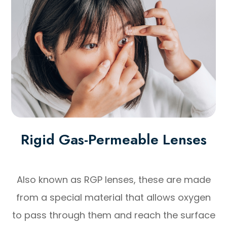
Rigid Gas-Permeable Lenses
Also known as RGP lenses, these are made
from a special material that allows oxygen
to pass through them and reach the surface