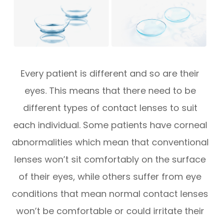
Every patient is different and so are their
eyes. This means that there need to be
different types of contact lenses to suit
each individual. Some patients have corneal
abnormalities which mean that conventional
lenses won’t sit comfortably on the surface
of their eyes, while others suffer from eye
conditions that mean normal contact lenses
won’t be comfortable or could irritate their