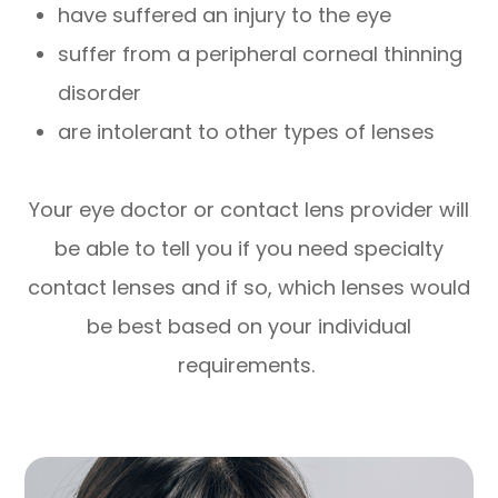
have suffered an injury to the eye
suffer from a peripheral corneal thinning
disorder
are intolerant to other types of lenses
Your eye doctor or contact lens provider will
be able to tell you if you need specialty
contact lenses and if so, which lenses would
be best based on your individual
requirements.