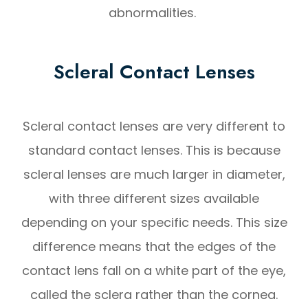
abnormalities.
Scleral Contact Lenses
Scleral contact lenses are very different to
standard contact lenses. This is because
scleral lenses are much larger in diameter,
with three different sizes available
depending on your specific needs. This size
difference means that the edges of the
contact lens fall on a white part of the eye,
called the sclera rather than the cornea.