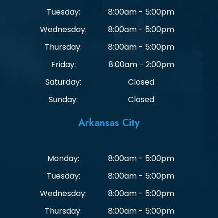
Tuesday:
8:00am - 5:00pm
Wednesday:
8:00am - 5:00pm
Thursday:
8:00am - 5:00pm
Friday:
8:00am - 2:00pm
Saturday:
Closed
Sunday:
Closed
Arkansas City
Monday:
8:00am - 5:00pm
Tuesday:
8:00am - 5:00pm
Wednesday:
8:00am - 5:00pm
Thursday:
8:00am - 5:00pm