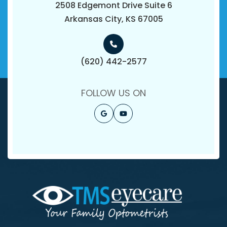
2508 Edgemont Drive Suite 6
​​​​​​​Arkansas City, KS 67005
(620) 442-2577
FOLLOW US ON