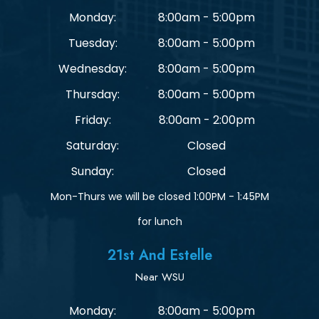
Monday:
8:00am - 5:00pm
Tuesday:
8:00am - 5:00pm
Wednesday:
8:00am - 5:00pm
Thursday:
8:00am - 5:00pm
Friday:
8:00am - 2:00pm
Saturday:
Closed
Sunday:
Closed
Mon-Thurs we will be closed 1:00PM - 1:45PM
for lunch
21st And Estelle
Near WSU
Monday:
8:00am - 5:00pm