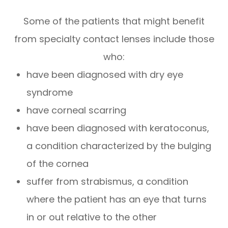
Some of the patients that might benefit
from specialty contact lenses include those
who:
have been diagnosed with dry eye
syndrome
have corneal scarring
have been diagnosed with keratoconus,
a condition characterized by the bulging
of the cornea
suffer from strabismus, a condition
where the patient has an eye that turns
in or out relative to the other