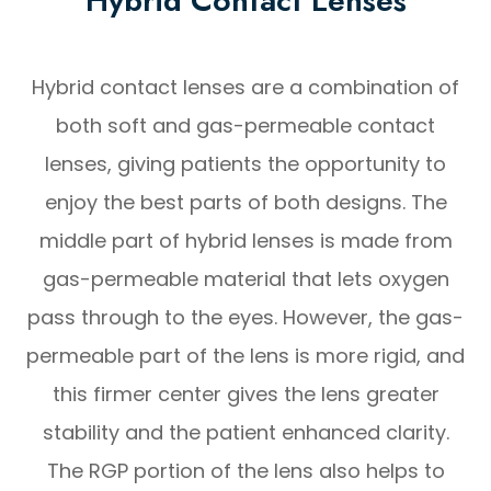
Hybrid Contact Lenses
Hybrid contact lenses are a combination of
both soft and gas-permeable contact
lenses, giving patients the opportunity to
enjoy the best parts of both designs. The
middle part of hybrid lenses is made from
gas-permeable material that lets oxygen
pass through to the eyes. However, the gas-
permeable part of the lens is more rigid, and
this firmer center gives the lens greater
stability and the patient enhanced clarity.
The RGP portion of the lens also helps to