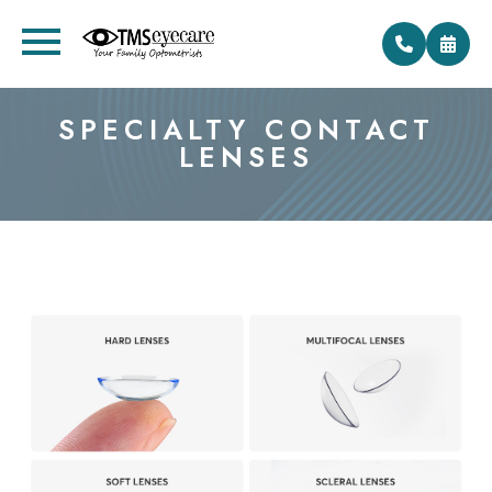
SPECIALTY CONTACT
LENSES