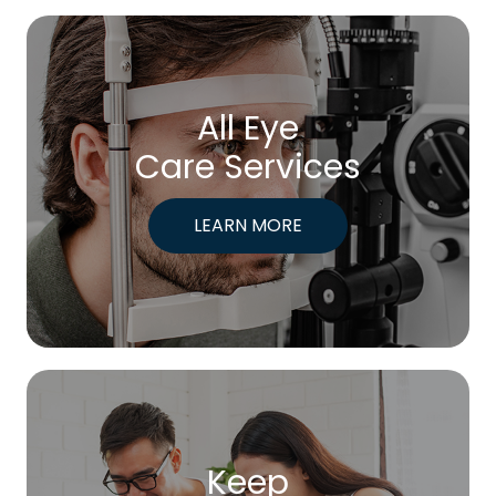
All Eye
Care Services
LEARN MORE
Keep