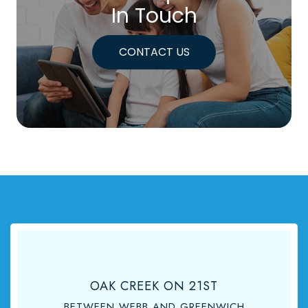
In Touch
CONTACT US
OAK CREEK ON 21ST
BETWEEN WEBB AND GREENWICH