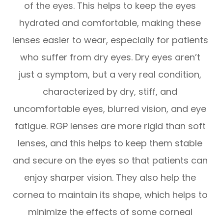
of the eyes. This helps to keep the eyes
hydrated and comfortable, making these
lenses easier to wear, especially for patients
who suffer from dry eyes. Dry eyes aren’t
just a symptom, but a very real condition,
characterized by dry, stiff, and
uncomfortable eyes, blurred vision, and eye
fatigue. RGP lenses are more rigid than soft
lenses, and this helps to keep them stable
and secure on the eyes so that patients can
enjoy sharper vision. They also help the
cornea to maintain its shape, which helps to
minimize the effects of some corneal