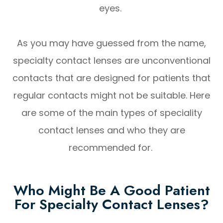
eyes.
As you may have guessed from the name,
specialty contact lenses are unconventional
contacts that are designed for patients that
regular contacts might not be suitable. Here
are some of the main types of speciality
contact lenses and who they are
recommended for.
Who Might Be A Good Patient
For Specialty Contact Lenses?