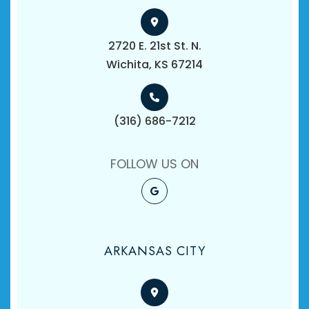
2720 E. 21st St. N.
​​​​​​​Wichita, KS 67214
(316) 686-7212
FOLLOW US ON
ARKANSAS CITY