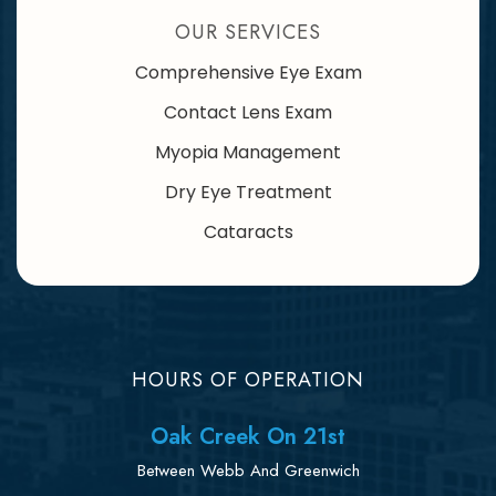
OUR SERVICES
Comprehensive Eye Exam
Contact Lens Exam
Myopia Management
Dry Eye Treatment
Cataracts
HOURS OF OPERATION
Oak Creek On 21st
Between Webb And Greenwich