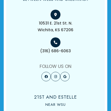
10531 E. 21st St. N.
​​​​​​​Wichita, KS 67206
(316) 686-6063
FOLLOW US ON
21ST AND ESTELLE
NEAR WSU