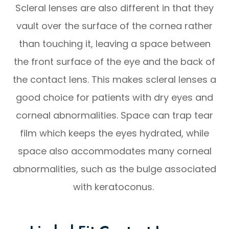
Scleral lenses are also different in that they
vault over the surface of the cornea rather
than touching it, leaving a space between
the front surface of the eye and the back of
the contact lens. This makes scleral lenses a
good choice for patients with dry eyes and
corneal abnormalities. Space can trap tear
film which keeps the eyes hydrated, while
space also accommodates many corneal
abnormalities, such as the bulge associated
with keratoconus.