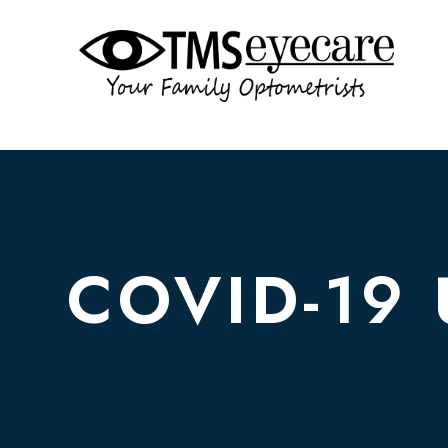
COVID-19