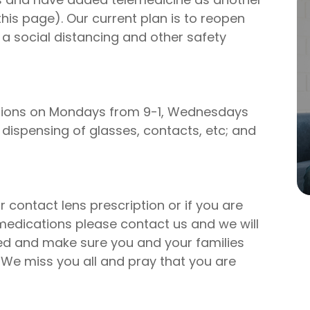
this page). Our current plan is to reopen
 a social distancing and other safety
ocations on Mondays from 9-1, Wednesdays
 dispensing of glasses, contacts, etc; and
 contact lens prescription or if you are
medications please contact us and we will
eed and make sure you and your families
. We miss you all and pray that you are