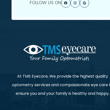
FOLLOW US ON
At TMS Eyecare, We provide the highest quality
optometry services and compassionate eye care 
ensure you and your family is healthy and happy.