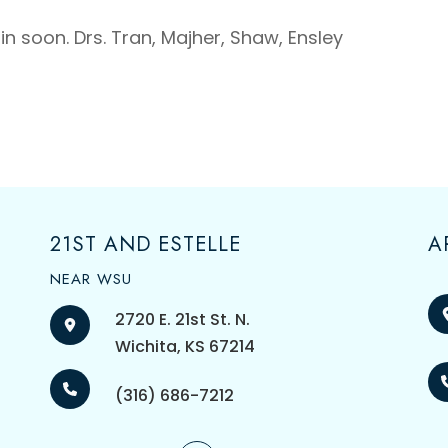
n soon. Drs. Tran, Majher, Shaw, Ensley
21ST AND ESTELLE
A
NEAR WSU
2720 E. 21st St. N.
​​​​​​​Wichita, KS 67214
(316) 686-7212