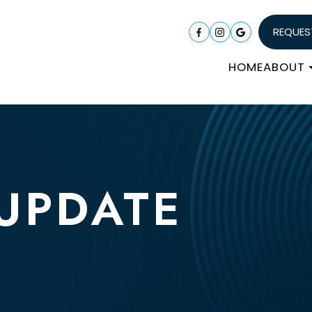
REQUES
HOME
ABOUT
 UPDATE