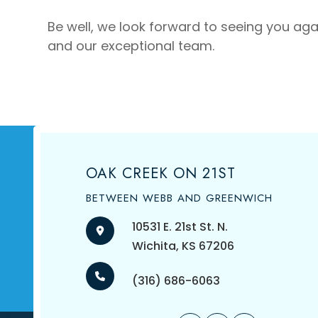
Be well, we look forward to seeing you agai
and our exceptional team.
OAK CREEK ON 21ST
BETWEEN WEBB AND GREENWICH
10531 E. 21st St. N.
​​​​​​​Wichita, KS 67206
(316) 686-6063