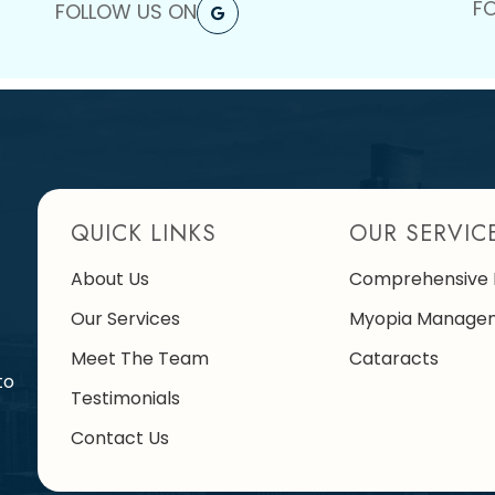
F
FOLLOW US ON
QUICK LINKS
OUR SERVIC
About Us
Comprehensive 
Our Services
Myopia Manage
Meet The Team
Cataracts
to
Testimonials
Contact Us