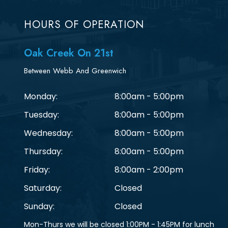
HOURS OF OPERATION
Oak Creek On 21st
Between Webb And Greenwich
Monday:
8:00am - 5:00pm
Tuesday:
8:00am - 5:00pm
Wednesday:
8:00am - 5:00pm
Thursday:
8:00am - 5:00pm
Friday:
8:00am - 2:00pm
Saturday:
Closed
Sunday:
Closed
Mon-Thurs we will be closed 1:00PM - 1:45PM for lunch