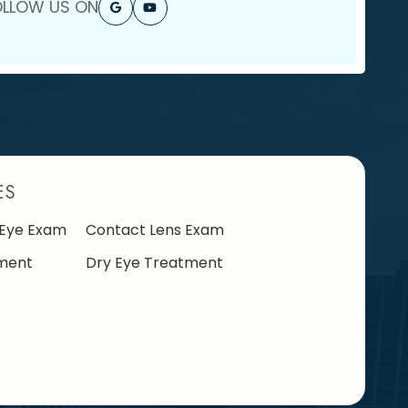
OLLOW US ON
ES
Eye Exam
Contact Lens Exam
ment
Dry Eye Treatment