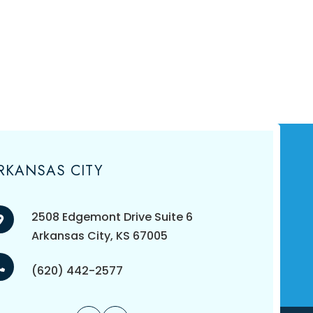
RKANSAS CITY
2508 Edgemont Drive Suite 6
​​​​​​​Arkansas City, KS 67005
(620) 442-2577