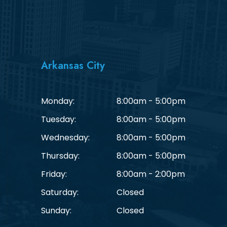
Arkansas City
Monday:
8:00am - 5:00pm
Tuesday:
8:00am - 5:00pm
Wednesday:
8:00am - 5:00pm
Thursday:
8:00am - 5:00pm
Friday:
8:00am - 2:00pm
Saturday:
Closed
Sunday:
Closed