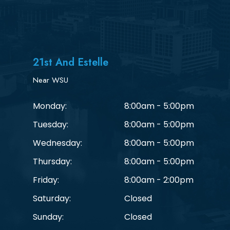
21st And Estelle
Near WSU
Monday:
8:00am - 5:00pm
Tuesday:
8:00am - 5:00pm
Wednesday:
8:00am - 5:00pm
Thursday:
8:00am - 5:00pm
Friday:
8:00am - 2:00pm
Saturday:
Closed
Sunday:
Closed