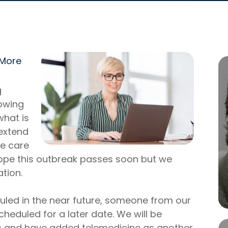
 More
g
lowing
what is
 extend
ye care
hope this outbreak passes soon but we
ation.
uled in the near future, someone from our
cheduled for a later date. We will be
s and have added telemedicine as another