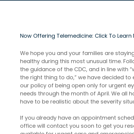
Now Offering Telemedicine: Click To Learn
We hope you and your families are stayin
healthy during this most unusual time. Fol
the guidance of the CDC, and in line with “
the right thing to do,” we have decided to
our policy of being open only for urgent e
needs through the month of April. We all 
have to be realistic about the severity situ
If you already have an appointment sched
office will contact you soon to get you res
available for urgent care and emergencie