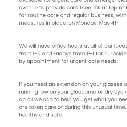
avenue to provide care (see link at top of 
for routine care and regular business, with
measures in place, on Monday, May 4th.
We will have office hours at all of our l
from 1-5 and Fridays from 9-1 for curbside
by appointment for urgent care needs.
If you need an extension on your glasses or
running low on your glaucoma or dry eye 
do all we can to help you get what you n
are taken care of during this unusual time
healthy and safe.