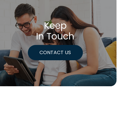
Keep
In Touch
CONTACT US