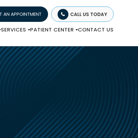
T AN APPOINTMENT
CALL US TODAY
SERVICES
PATIENT CENTER
CONTACT US