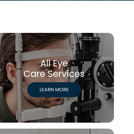
All Eye
Care Services
LEARN MORE