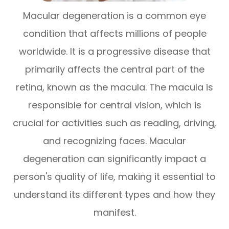
Macular degeneration is a common eye
condition that affects millions of people
worldwide. It is a progressive disease that
primarily affects the central part of the
retina, known as the macula. The macula is
responsible for central vision, which is
crucial for activities such as reading, driving,
and recognizing faces. Macular
degeneration can significantly impact a
person's quality of life, making it essential to
understand its different types and how they
manifest.