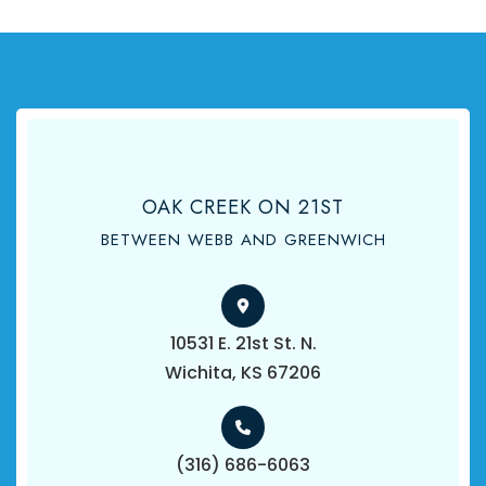
OAK CREEK ON 21ST
BETWEEN WEBB AND GREENWICH
10531 E. 21st St. N.
​​​​​​​Wichita, KS 67206
(316) 686-6063