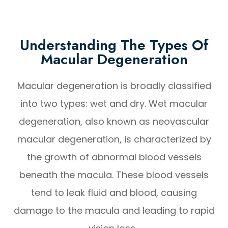
Understanding The Types Of
Macular Degeneration
Macular degeneration is broadly classified
into two types: wet and dry. Wet macular
degeneration, also known as neovascular
macular degeneration, is characterized by
the growth of abnormal blood vessels
beneath the macula. These blood vessels
tend to leak fluid and blood, causing
damage to the macula and leading to rapid