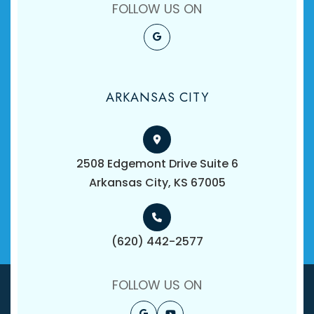
FOLLOW US ON
ARKANSAS CITY
2508 Edgemont Drive Suite 6
​​​​​​​Arkansas City, KS 67005
(620) 442-2577
FOLLOW US ON