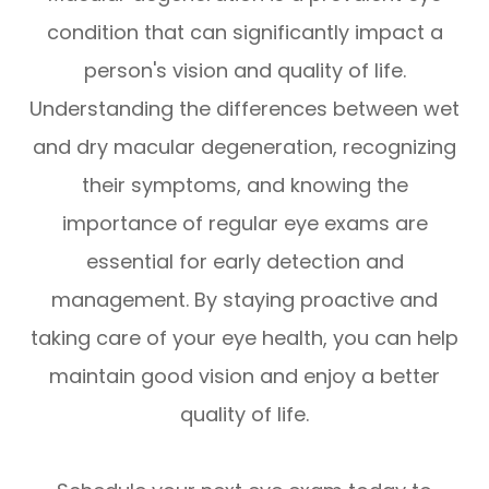
condition that can significantly impact a
person's vision and quality of life.
Understanding the differences between wet
and dry macular degeneration, recognizing
their symptoms, and knowing the
importance of regular eye exams are
essential for early detection and
management. By staying proactive and
taking care of your eye health, you can help
maintain good vision and enjoy a better
quality of life.