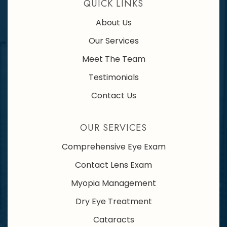
QUICK LINKS
About Us
Our Services
Meet The Team
Testimonials
Contact Us
OUR SERVICES
Comprehensive Eye Exam
Contact Lens Exam
Myopia Management
Dry Eye Treatment
Cataracts