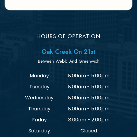
HOURS OF OPERATION
Oak Creek On 21st
Between Webb And Greenwich
Monday:
8:00am - 5:00pm
Tuesday:
8:00am - 5:00pm
Wednesday:
8:00am - 5:00pm
Thursday:
8:00am - 5:00pm
Friday:
8:00am - 2:00pm
Saturday:
Closed