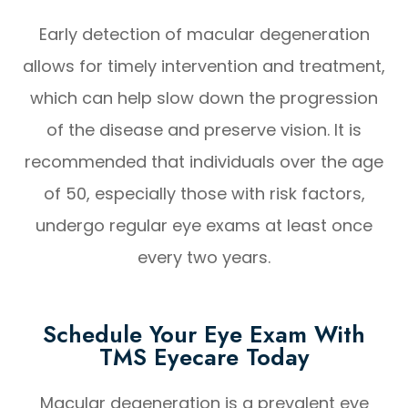
Early detection of macular degeneration
allows for timely intervention and treatment,
which can help slow down the progression
of the disease and preserve vision. It is
recommended that individuals over the age
of 50, especially those with risk factors,
undergo regular eye exams at least once
every two years.
Schedule Your Eye Exam With
TMS Eyecare Today
Macular degeneration is a prevalent eye