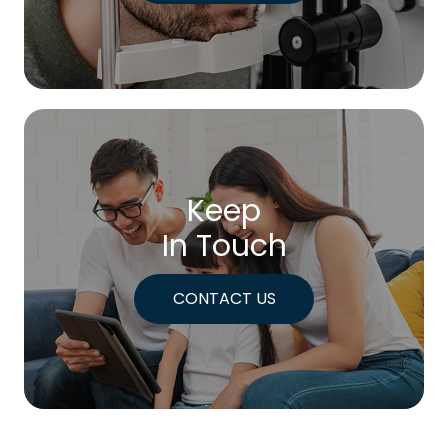
Keep
In Touch
CONTACT US