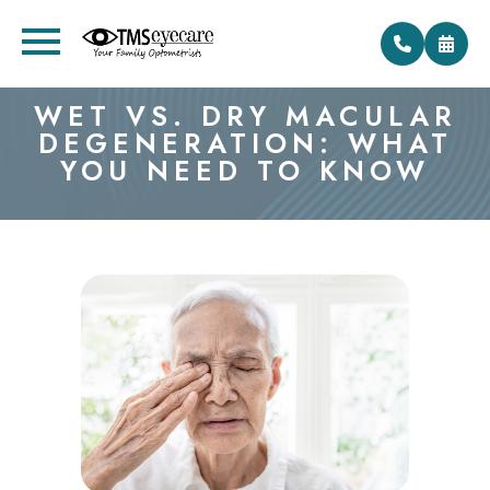
WET VS. DRY MACULAR
DEGENERATION: WHAT
YOU NEED TO KNOW