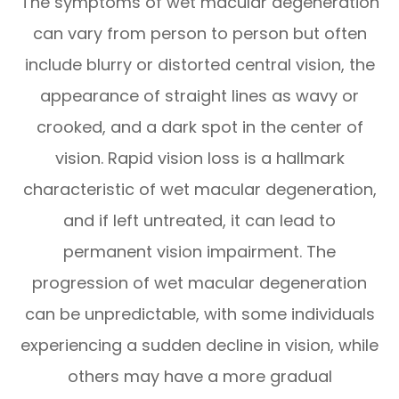
The symptoms of wet macular degeneration
can vary from person to person but often
include blurry or distorted central vision, the
appearance of straight lines as wavy or
crooked, and a dark spot in the center of
vision. Rapid vision loss is a hallmark
characteristic of wet macular degeneration,
and if left untreated, it can lead to
permanent vision impairment. The
progression of wet macular degeneration
can be unpredictable, with some individuals
experiencing a sudden decline in vision, while
others may have a more gradual