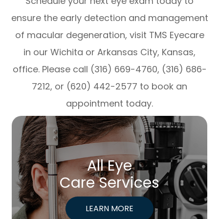
Schedule your next eye exam today to
ensure the early detection and management
of macular degeneration, visit TMS Eyecare
in our Wichita or Arkansas City, Kansas,
office. Please call (316) 669-4760, (316) 686-
7212, or (620) 442-2577 to book an
appointment today.
All Eye
Care Services
LEARN MORE