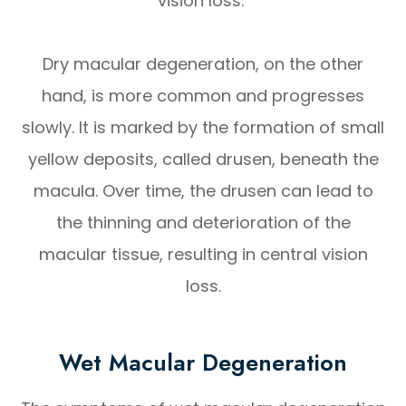
vision loss.
Dry macular degeneration, on the other
hand, is more common and progresses
slowly. It is marked by the formation of small
yellow deposits, called drusen, beneath the
macula. Over time, the drusen can lead to
the thinning and deterioration of the
macular tissue, resulting in central vision
loss.
Wet Macular Degeneration