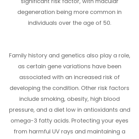
significant risk factor, with macular
degeneration being more common in
individuals over the age of 50.
Family history and genetics also play a role,
as certain gene variations have been
associated with an increased risk of
developing the condition. Other risk factors
include smoking, obesity, high blood
pressure, and a diet low in antioxidants and
omega-3 fatty acids. Protecting your eyes
from harmful UV rays and maintaining a