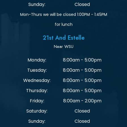
Sunday:
Closed
Mon-Thurs we will be closed 1:00PM - 1:45PM
for lunch
21st And Estelle
Near WSU
Monday:
8:00am - 5:00pm
Tuesday:
8:00am - 5:00pm
Wednesday:
8:00am - 5:00pm
Thursday:
8:00am - 5:00pm
Friday:
8:00am - 2:00pm
Saturday:
Closed
Sunday:
Closed