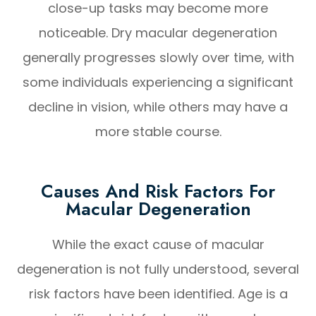
close-up tasks may become more
noticeable. Dry macular degeneration
generally progresses slowly over time, with
some individuals experiencing a significant
decline in vision, while others may have a
more stable course.
Causes And Risk Factors For
Macular Degeneration
While the exact cause of macular
degeneration is not fully understood, several
risk factors have been identified. Age is a