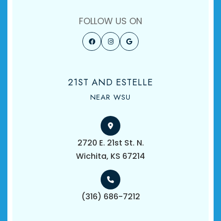
FOLLOW US ON
21ST AND ESTELLE
NEAR WSU
2720 E. 21st St. N.
​​​​​​​Wichita, KS 67214
(316) 686-7212