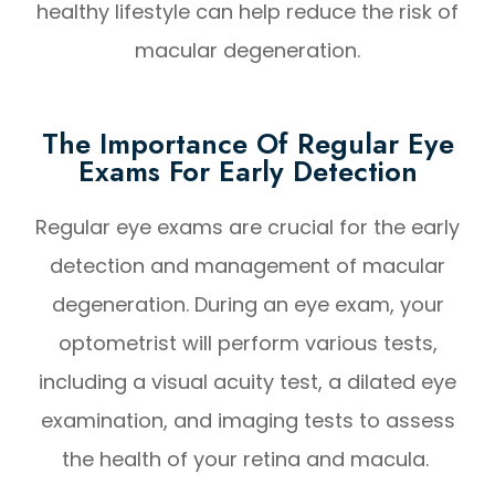
healthy lifestyle can help reduce the risk of
macular degeneration.
The Importance Of Regular Eye
Exams For Early Detection
Regular eye exams are crucial for the early
detection and management of macular
degeneration. During an eye exam, your
optometrist will perform various tests,
including a visual acuity test, a dilated eye
examination, and imaging tests to assess
the health of your retina and macula.