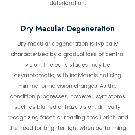
deterioration.
Dry Macular Degeneration
Dry macular degeneration is typically
characterized by a gradual loss of central
vision. The early stages may be
asymptomatic, with individuals noticing
minimal or no vision changes. As the
condition progresses, however, symptoms
such as blurred or hazy vision, difficulty
recognizing faces or reading small print, and
the need for brighter light when performing