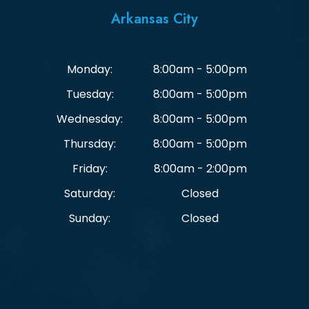
Arkansas City
Monday:
8:00am - 5:00pm
Tuesday:
8:00am - 5:00pm
Wednesday:
8:00am - 5:00pm
Thursday:
8:00am - 5:00pm
Friday:
8:00am - 2:00pm
Saturday:
Closed
Sunday:
Closed