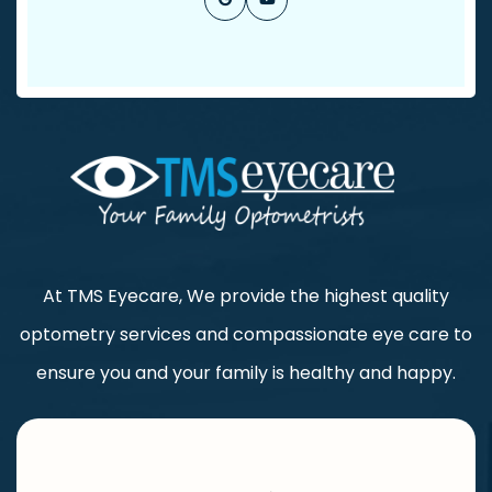
At TMS Eyecare, We provide the highest quality
optometry services and compassionate eye care to
ensure you and your family is healthy and happy.