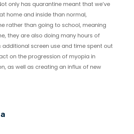
Not only has quarantine meant that we’ve
at home and inside than normal,
ine rather than going to school, meaning
ime, they are also doing many hours of
his additional screen use and time spent out
pact on the progression of myopia in
on, as well as creating an influx of new
ia