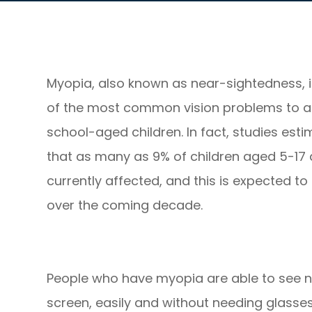
Myopia, also known as near-sightedness, 
of the most common vision problems to a
school-aged children. In fact, studies est
that as many as 9% of children aged 5-17 
currently affected, and this is expected to 
over the coming decade.
People who have myopia are able to see n
screen, easily and without needing glasses