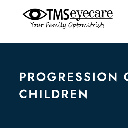
PROGRESSION 
CHILDREN