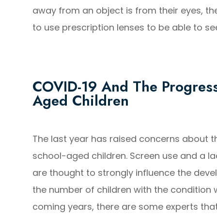
away from an object is from their eyes, th
to use prescription lenses to be able to see
COVID-19 And The Progress
Aged Children
The last year has raised concerns about t
school-aged children. Screen use and a lac
are thought to strongly influence the dev
the number of children with the condition 
coming years, there are some experts that 