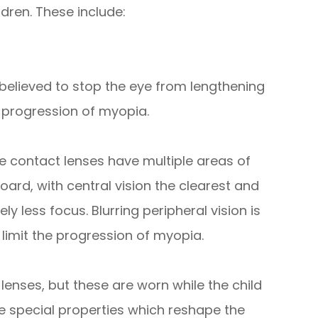
dren. These include:
believed to stop the eye from lengthening
 progression of myopia.
 contact lenses have multiple areas of
board, with central vision the clearest and
ly less focus. Blurring peripheral vision is
limit the progression of myopia.
lenses, but these are worn while the child
e special properties which reshape the