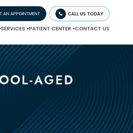
T AN APPOINTMENT
CALL US TODAY
SERVICES
PATIENT CENTER
CONTACT US
HOOL-AGED