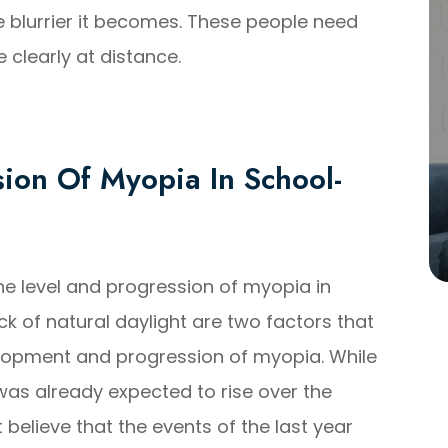
e blurrier it becomes. These people need
 clearly at distance.
ion Of Myopia In School-
he level and progression of myopia in
k of natural daylight are two factors that
elopment and progression of myopia. While
was already expected to rise over the
believe that the events of the last year