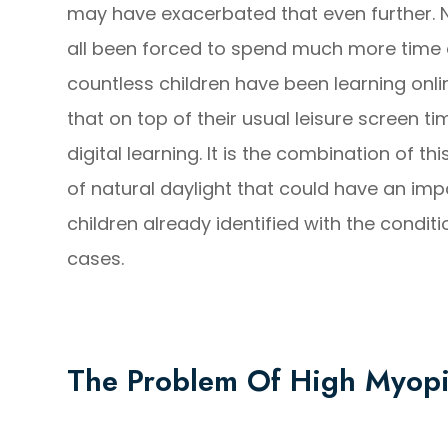
may have exacerbated that even further. 
all been forced to spend much more time 
countless children have been learning onl
that on top of their usual leisure screen t
digital learning. It is the combination of t
of natural daylight that could have an im
children already identified with the conditi
cases.
The Problem Of High Myop