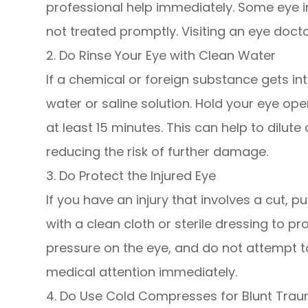
professional help immediately. Some eye in
not treated promptly. Visiting an eye docto
2. Do Rinse Your Eye with Clean Water
If a chemical or foreign substance gets int
water or saline solution. Hold your eye op
at least 15 minutes. This can help to dilut
reducing the risk of further damage.
3. Do Protect the Injured Eye
If you have an injury that involves a cut, 
with a clean cloth or sterile dressing to p
pressure on the eye, and do not attempt
medical attention immediately.
4. Do Use Cold Compresses for Blunt Tra