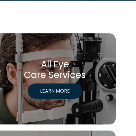
All Eye
Care Services
LEARN MORE