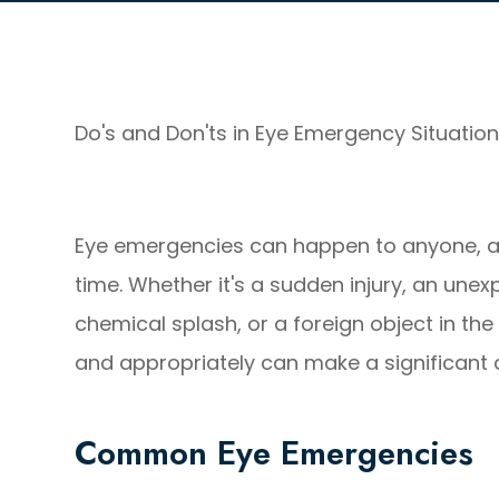
Do's and Don'ts in Eye Emergency Situatio
Eye emergencies can happen to anyone, a
time. Whether it's a sudden injury, an une
chemical splash, or a foreign object in t
and appropriately can make a significant d
Common Eye Emergencies