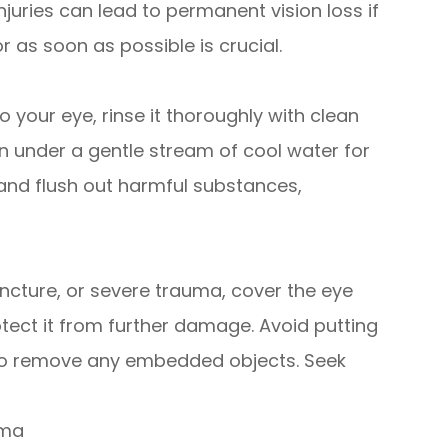
juries can lead to permanent vision loss if
r as soon as possible is crucial.
o your eye, rinse it thoroughly with clean
en under a gentle stream of cool water for
e and flush out harmful substances,
puncture, or severe trauma, cover the eye
rotect it from further damage. Avoid putting
 to remove any embedded objects. Seek
uma