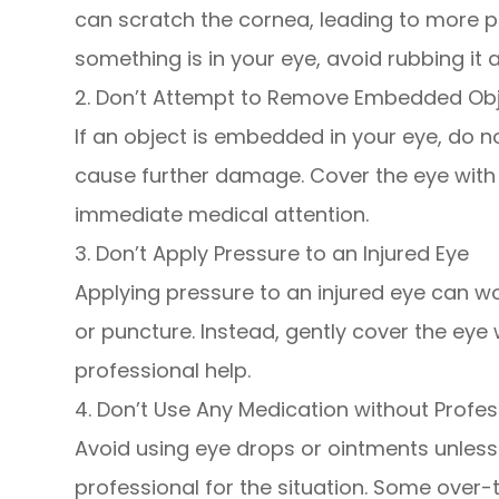
can scratch the cornea, leading to more pa
something is in your eye, avoid rubbing it a
2. Don’t Attempt to Remove Embedded Ob
If an object is embedded in your eye, do n
cause further damage. Cover the eye with 
immediate medical attention.
3. Don’t Apply Pressure to an Injured Eye
Applying pressure to an injured eye can wors
or puncture. Instead, gently cover the eye 
professional help.
4. Don’t Use Any Medication without Profe
Avoid using eye drops or ointments unless 
professional for the situation. Some over