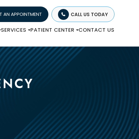
T AN APPOINTMENT
CALL US TODAY
SERVICES
PATIENT CENTER
CONTACT US
ENCY