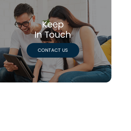
Keep
In Touch
CONTACT US