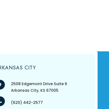
RKANSAS CITY
2508 Edgemont Drive Suite 6
​​​​​​​Arkansas City, KS 67005
(620) 442-2577