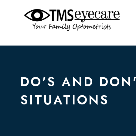
DO'S AND DON
SITUATIONS