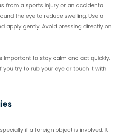
as from a sports injury or an accidental
round the eye to reduce swelling. Use a
and apply gently. Avoid pressing directly on
's important to stay calm and act quickly.
if you try to rub your eye or touch it with
ies
ially if a foreign object is involved. It