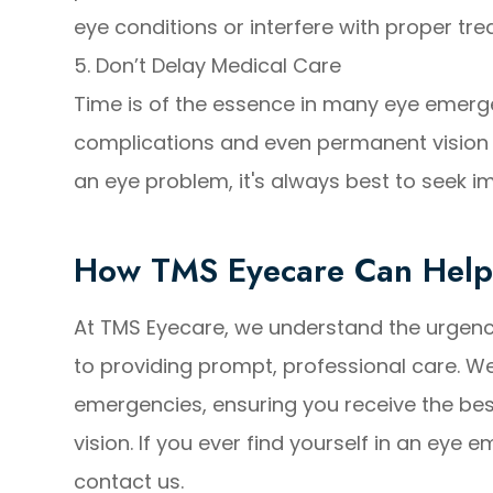
eye conditions or interfere with proper tr
5. Don’t Delay Medical Care
Time is of the essence in many eye emerge
complications and even permanent vision lo
an eye problem, it's always best to seek 
How TMS Eyecare Can Hel
At TMS Eyecare, we understand the urgen
to providing prompt, professional care. W
emergencies, ensuring you receive the bes
vision. If you ever find yourself in an eye 
contact us.