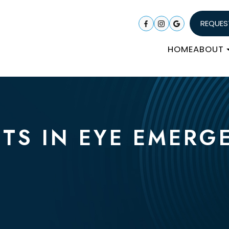
REQUES
HOME
ABOUT
'TS IN EYE EMERG