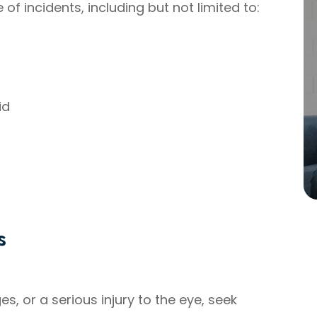
 incidents, including but not limited to:
id
s
s, or a serious injury to the eye, seek