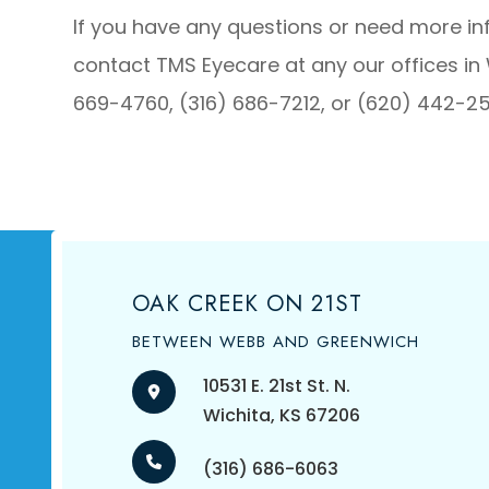
If you have any questions or need more i
contact TMS Eyecare at any our offices in 
669-4760, (316) 686-7212, or (620) 442-2
OAK CREEK ON 21ST
BETWEEN WEBB AND GREENWICH
10531 E. 21st St. N.
​​​​​​​Wichita, KS 67206
(316) 686-6063