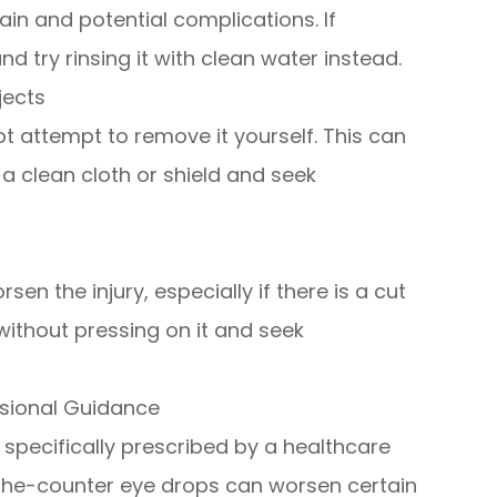
in and potential complications. If
nd try rinsing it with clean water instead.
jects
ot attempt to remove it yourself. This can
a clean cloth or shield and seek
en the injury, especially if there is a cut
without pressing on it and seek
ssional Guidance
specifically prescribed by a healthcare
-the-counter eye drops can worsen certain