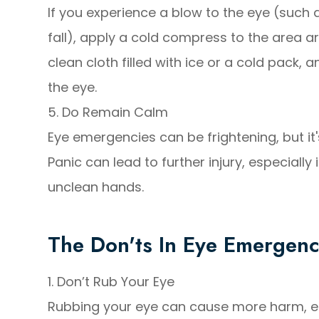
If you experience a blow to the eye (such 
fall), apply a cold compress to the area a
clean cloth filled with ice or a cold pack, 
the eye.
5. Do Remain Calm
Eye emergencies can be frightening, but it
Panic can lead to further injury, especially 
unclean hands.
The Don'ts In Eye Emergenc
1. Don’t Rub Your Eye
Rubbing your eye can cause more harm, espec