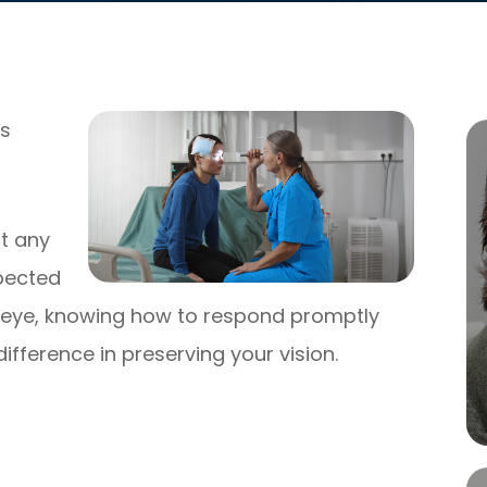
ns
t any
xpected
he eye, knowing how to respond promptly
ifference in preserving your vision.