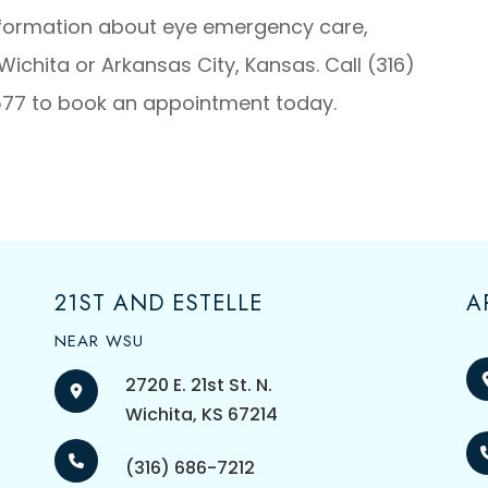
nformation about eye emergency care,
Wichita or Arkansas City, Kansas. Call (316)
577 to book an appointment today.
21ST AND ESTELLE
A
NEAR WSU
2720 E. 21st St. N.
​​​​​​​Wichita, KS 67214
(316) 686-7212