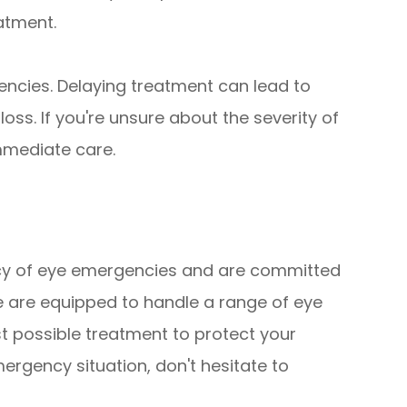
eatment.
ncies. Delaying treatment can lead to
ss. If you're unsure about the severity of
immediate care.
p
cy of eye emergencies and are committed
e are equipped to handle a range of eye
t possible treatment to protect your
emergency situation, don't hesitate to