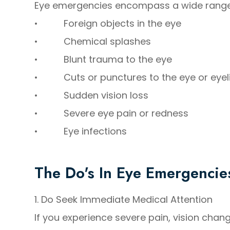
Eye emergencies encompass a wide range of
• Foreign objects in the eye
• Chemical splashes
• Blunt trauma to the eye
• Cuts or punctures to the eye or eyel
• Sudden vision loss
• Severe eye pain or redness
• Eye infections
The Do's In Eye Emergencie
1. Do Seek Immediate Medical Attention
If you experience severe pain, vision change