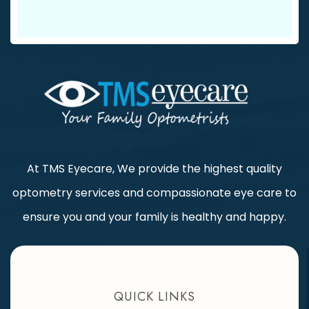
At TMS Eyecare, We provide the highest quality
optometry services and compassionate eye care to
ensure you and your family is healthy and happy.
QUICK LINKS