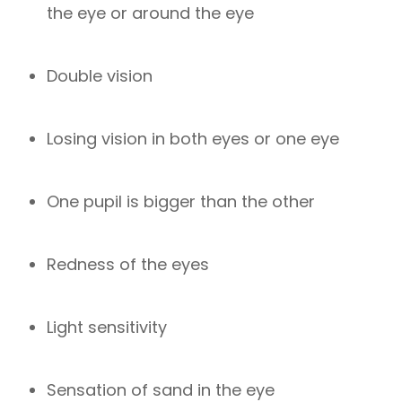
the eye or around the eye
Double vision
Losing vision in both eyes or one eye
One pupil is bigger than the other
Redness of the eyes
Light sensitivity
Sensation of sand in the eye