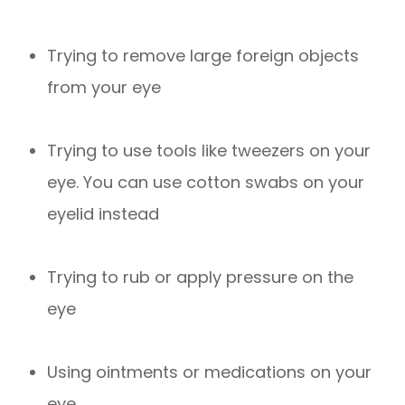
Trying to remove large foreign objects
from your eye
Trying to use tools like tweezers on your
eye. You can use cotton swabs on your
eyelid instead
Trying to rub or apply pressure on the
eye
Using ointments or medications on your
eye