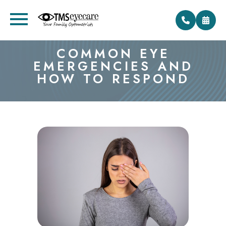
COMMON EYE
EMERGENCIES AND
HOW TO RESPOND