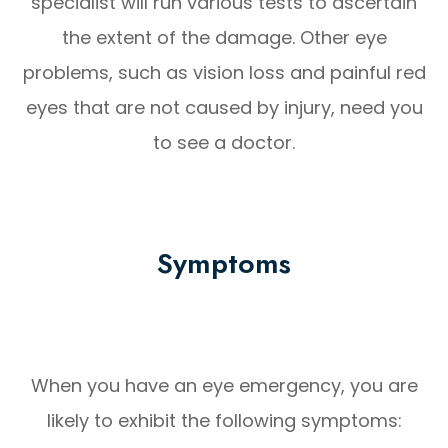
specialist will run various tests to ascertain
the extent of the damage. Other eye
problems, such as vision loss and painful red
eyes that are not caused by injury, need you
to see a doctor.
Symptoms
When you have an eye emergency, you are
likely to exhibit the following symptoms: