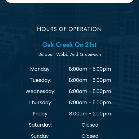
HOURS OF OPERATION
Oak Creek On 21st
Between Webb And Greenwich
Monday:
8:00am - 5:00pm
Tuesday:
8:00am - 5:00pm
Wednesday:
8:00am - 5:00pm
Thursday:
8:00am - 5:00pm
Friday:
8:00am - 2:00pm
Saturday:
Closed
Sunday:
Closed