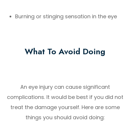
Burning or stinging sensation in the eye
What To Avoid Doing
An eye injury can cause significant
complications. It would be best if you did not
treat the damage yourself. Here are some
things you should avoid doing: