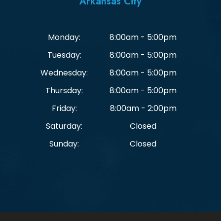
Arkansas City
Monday:
8:00am - 5:00pm
Tuesday:
8:00am - 5:00pm
Wednesday:
8:00am - 5:00pm
Thursday:
8:00am - 5:00pm
Friday:
8:00am - 2:00pm
Saturday:
Closed
Sunday:
Closed