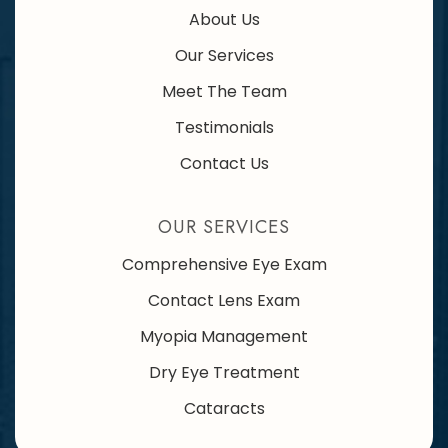
About Us
Our Services
Meet The Team
Testimonials
Contact Us
OUR SERVICES
Comprehensive Eye Exam
Contact Lens Exam
Myopia Management
Dry Eye Treatment
Cataracts