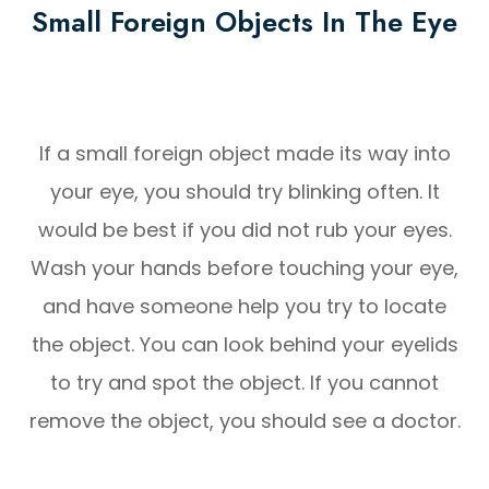
Small Foreign Objects In The Eye
If a small foreign object made its way into
your eye, you should try blinking often. It
would be best if you did not rub your eyes.
Wash your hands before touching your eye,
and have someone help you try to locate
the object. You can look behind your eyelids
to try and spot the object. If you cannot
remove the object, you should see a doctor.