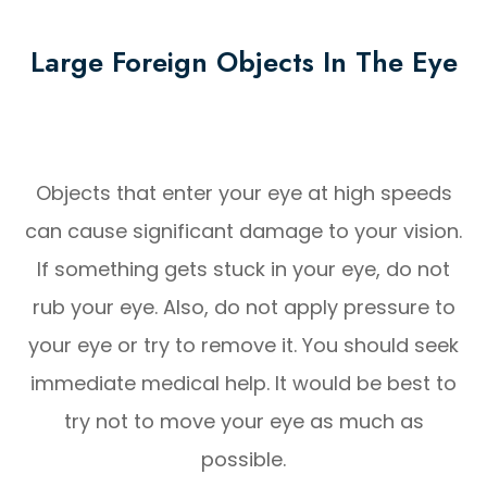
Large Foreign Objects In The Eye
Objects that enter your eye at high speeds
can cause significant damage to your vision.
If something gets stuck in your eye, do not
rub your eye. Also, do not apply pressure to
your eye or try to remove it. You should seek
immediate medical help. It would be best to
try not to move your eye as much as
possible.