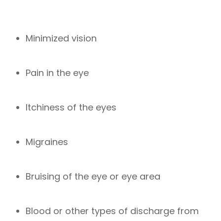
Minimized vision
Pain in the eye
Itchiness of the eyes
Migraines
Bruising of the eye or eye area
Blood or other types of discharge from