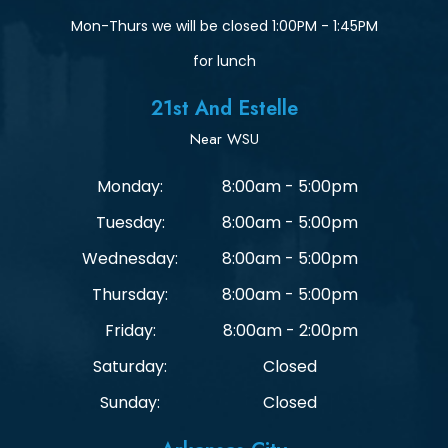
Mon-Thurs we will be closed 1:00PM - 1:45PM
for lunch
21st And Estelle
Near WSU
Monday:
8:00am - 5:00pm
Tuesday:
8:00am - 5:00pm
Wednesday:
8:00am - 5:00pm
Thursday:
8:00am - 5:00pm
Friday:
8:00am - 2:00pm
Saturday:
Closed
Sunday:
Closed