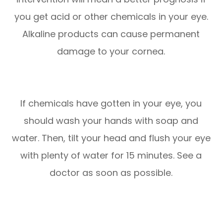
you get acid or other chemicals in your eye.
Alkaline products can cause permanent
damage to your cornea.
If chemicals have gotten in your eye, you
should wash your hands with soap and
water. Then, tilt your head and flush your eye
with plenty of water for 15 minutes. See a
doctor as soon as possible.