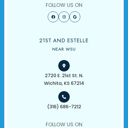
FOLLOW US ON
21ST AND ESTELLE
NEAR WSU
2720 E. 21st St. N.
​​​​​​​Wichita, KS 67214
(316) 686-7212
FOLLOW US ON