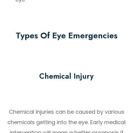
Types Of Eye Emergencies
Chemical Injury
Chemical injuries can be caused by various
chemicals getting into the eye. Early medical
intervention will mean a better prognosis if