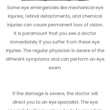
Some eye emergencies like mechanical eye
injuries, retinal detachments, and chemical
injuries can cause permanent loss of vision.
It is paramount that you see a doctor
immediately if you suffer from these eye
injuries. The regular physician is aware of the
different symptoms and can perform an eye
exam.
If the damage is severe, the doctor will
direct you to an eye specialist. The eye