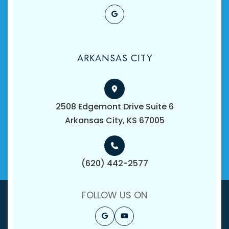
ARKANSAS CITY
2508 Edgemont Drive Suite 6
​​​​​​​Arkansas City, KS 67005
(620) 442-2577
FOLLOW US ON