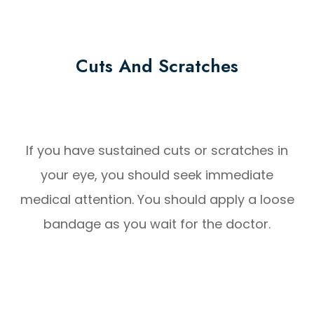
Cuts And Scratches
If you have sustained cuts or scratches in
your eye, you should seek immediate
medical attention. You should apply a loose
bandage as you wait for the doctor.