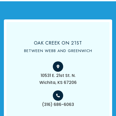
OAK CREEK ON 21ST
BETWEEN WEBB AND GREENWICH
10531 E. 21st St. N.
​​​​​​​Wichita, KS 67206
(316) 686-6063