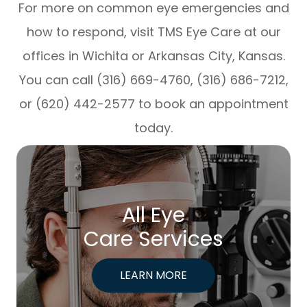
For more on common eye emergencies and
how to respond, visit TMS Eye Care at our
offices in Wichita or Arkansas City, Kansas.
You can call (316) 669-4760, (316) 686-7212,
or (620) 442-2577 to book an appointment
today.
All Eye
Care Services
LEARN MORE