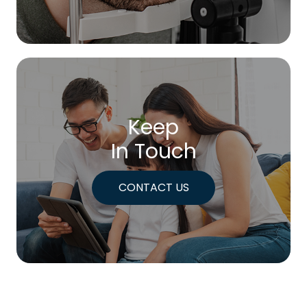
Keep
In Touch
CONTACT US